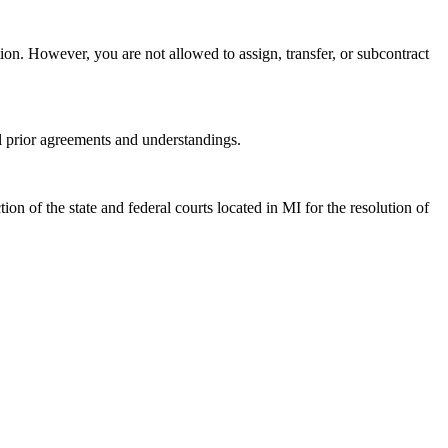
tion. However, you are not allowed to assign, transfer, or subcontract
l prior agreements and understandings.
on of the state and federal courts located in MI for the resolution of