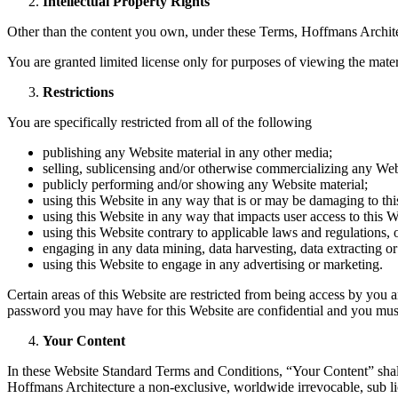
Intellectual Property Rights
Other than the content you own, under these Terms, Hoffmans Architectu
You are granted limited license only for purposes of viewing the mater
Restrictions
You are specifically restricted from all of the following
publishing any Website material in any other media;
selling, sublicensing and/or otherwise commercializing any Web
publicly performing and/or showing any Website material;
using this Website in any way that is or may be damaging to thi
using this Website in any way that impacts user access to this W
using this Website contrary to applicable laws and regulations,
engaging in any data mining, data harvesting, data extracting or a
using this Website to engage in any advertising or marketing.
Certain areas of this Website are restricted from being access by you 
password you may have for this Website are confidential and you must 
Your Content
In these Website Standard Terms and Conditions, “Your Content” shall
Hoffmans Architecture a non-exclusive, worldwide irrevocable, sub licen