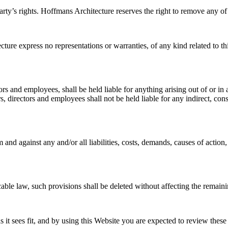
ty’s rights. Hoffmans Architecture reserves the right to remove any of
cture express no representations or warranties, of any kind related to t
ctors and employees, shall be held liable for anything arising out of or
s, directors and employees shall not be held liable for any indirect, conse
and against any and/or all liabilities, costs, demands, causes of actio
cable law, such provisions shall be deleted without affecting the remaini
 it sees fit, and by using this Website you are expected to review these