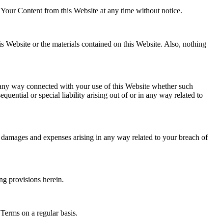
 Your Content from this Website at any time without notice.
his Website or the materials contained on this Website. Also, nothing
 in any way connected with your use of this Website whether such
quential or special liability arising out of or in any way related to
n, damages and expenses arising in any way related to your breach of
ng provisions herein.
 Terms on a regular basis.