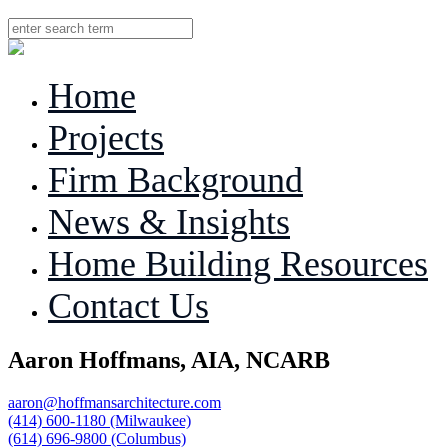
MENU
Home
Projects
Firm Background
News & Insights
Home Building Resources
Contact Us
Aaron Hoffmans, AIA, NCARB
aaron@hoffmansarchitecture.com
(414) 600-1180 (Milwaukee)
(614) 696-9800 (Columbus)