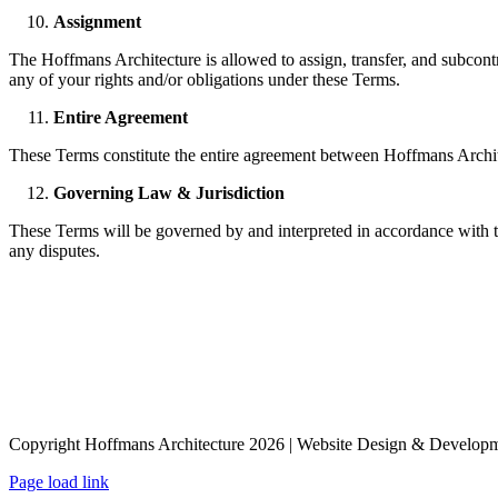
Assignment
The Hoffmans Architecture is allowed to assign, transfer, and subcontr
any of your rights and/or obligations under these Terms.
Entire Agreement
These Terms constitute the entire agreement between Hoffmans Archite
Governing Law & Jurisdiction
These Terms will be governed by and interpreted in accordance with the
any disputes.
Copyright Hoffmans Architecture
2026 | Website Design & Develop
Page load link