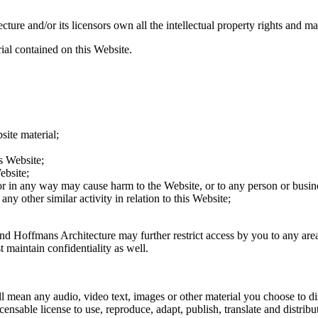
re and/or its licensors own all the intellectual property rights and mat
ial contained on this Website.
site material;
s Website;
ebsite;
 or in any way may cause harm to the Website, or to any person or busine
ny other similar activity in relation to this Website;
and Hoffmans Architecture may further restrict access by you to any area
maintain confidentiality as well.
 mean any audio, video text, images or other material you choose to di
sable license to use, reproduce, adapt, publish, translate and distribut