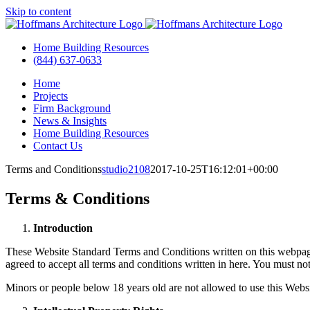
Skip to content
Home Building Resources
(844) 637-0633
Home
Projects
Firm Background
News & Insights
Home Building Resources
Contact Us
Terms and Conditions
studio2108
2017-10-25T16:12:01+00:00
Terms & Conditions
Introduction
These Website Standard Terms and Conditions written on this webpage 
agreed to accept all terms and conditions written in here. You must n
Minors or people below 18 years old are not allowed to use this Websi