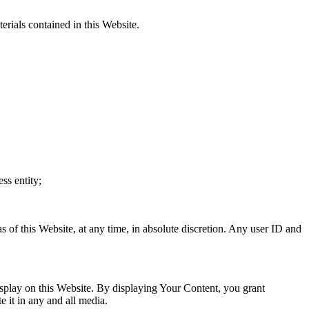
erials contained in this Website.
ss entity;
s of this Website, at any time, in absolute discretion. Any user ID and
splay on this Website. By displaying Your Content, you grant
e it in any and all media.