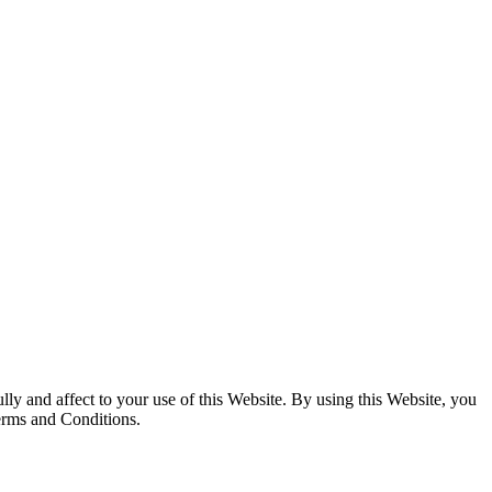
y and affect to your use of this Website. By using this Website, you
Terms and Conditions.