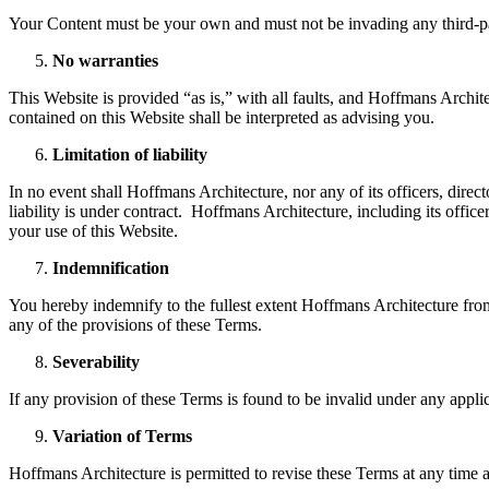
Your Content must be your own and must not be invading any third-par
No warranties
This Website is provided “as is,” with all faults, and Hoffmans Archite
contained on this Website shall be interpreted as advising you.
Limitation of liability
In no event shall Hoffmans Architecture, nor any of its officers, dire
liability is under contract. Hoffmans Architecture, including its officer
your use of this Website.
Indemnification
You hereby indemnify to the fullest extent Hoffmans Architecture from 
any of the provisions of these Terms.
Severability
If any provision of these Terms is found to be invalid under any appli
Variation of Terms
Hoffmans Architecture is permitted to revise these Terms at any time as