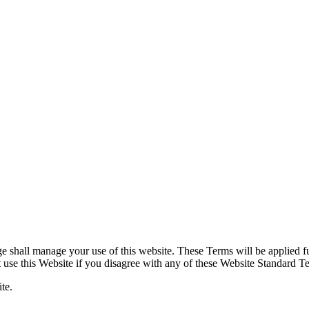
shall manage your use of this website. These Terms will be applied full
ot use this Website if you disagree with any of these Website Standard 
te.