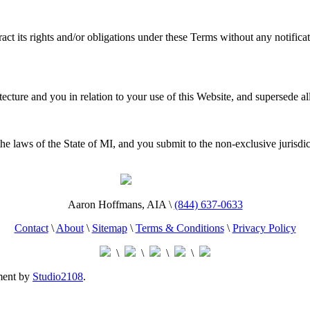
act its rights and/or obligations under these Terms without any notifica
cture and you in relation to your use of this Website, and supersede al
 laws of the State of MI, and you submit to the non-exclusive jurisdicti
Aaron Hoffmans, AIA \
(844) 637-0633
Contact
\
About
\
Sitemap
\
Terms & Conditions
\
Privacy Policy
\
\
\
\
ment by
Studio2108
.