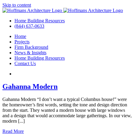
Skip to content
Home Building Resources
(844) 637-0633
Home
Projects
Firm Background
News & Insights
Home Building Resources
Contact Us
Gahanna Modern
Gahanna Modern “I don’t want a typical Columbus house!” were
the homeowner’s first words, setting the tone and design direction
from the start. They wanted a modern house with large windows
and a design that would accommodate large gatherings. In our view,
modern [...]
Read More