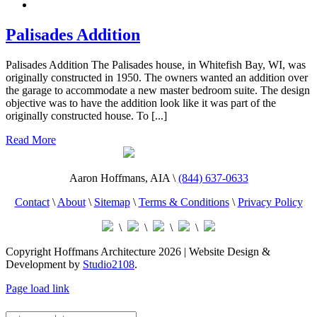
Palisades Addition
Palisades Addition The Palisades house, in Whitefish Bay, WI, was
originally constructed in 1950. The owners wanted an addition over
the garage to accommodate a new master bedroom suite. The design
objective was to have the addition look like it was part of the
originally constructed house. To [...]
Read More
Aaron Hoffmans, AIA \
(844) 637-0633
Contact
\
About
\
Sitemap
\
Terms & Conditions
\
Privacy Policy
\
\
\
\
Copyright Hoffmans Architecture
2026 | Website Design &
Development by
Studio2108
.
Page load link
MENU