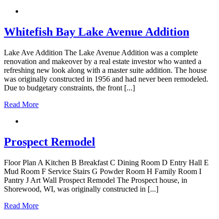
Whitefish Bay Lake Avenue Addition
Lake Ave Addition The Lake Avenue Addition was a complete
renovation and makeover by a real estate investor who wanted a
refreshing new look along with a master suite addition. The house
was originally constructed in 1956 and had never been remodeled.
Due to budgetary constraints, the front [...]
Read More
Prospect Remodel
Floor Plan A Kitchen B Breakfast C Dining Room D Entry Hall E
Mud Room F Service Stairs G Powder Room H Family Room I
Pantry J Art Wall Prospect Remodel The Prospect house, in
Shorewood, WI, was originally constructed in [...]
Read More