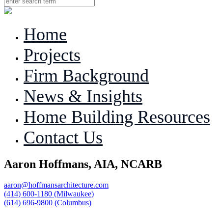
Home
Projects
Firm Background
News & Insights
Home Building Resources
Contact Us
Aaron Hoffmans, AIA, NCARB
aaron@hoffmansarchitecture.com
(414) 600-1180 (Milwaukee)
(614) 696-9800 (Columbus)