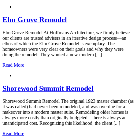
Elm Grove Remodel
Elm Grove Remodel At Hoffmans Architecture, we firmly believe
our clients are trusted advisers in an iterative design process—an
ethos of which the Elm Grove Remodel is exemplary. The
homeowners were very clear on their goals and why they were
doing the remodel: They wanted a new modern [...]
Read More
Shorewood Summit Remodel
Shorewood Summit Remodel The original 1923 master chamber (as
it was called) had never been remodeled, and was overdue for a
makeover into a modern master suite. Remodeling older homes is
always more costly than originally budgeted—there is always an
unanticipated cost. Recognizing this likelihood, the client [...]
Read More